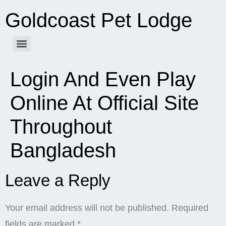
Goldcoast Pet Lodge
Login And Even Play
Online At Official Site
Throughout
Bangladesh
Leave a Reply
Your email address will not be published.
Required
fields are marked
*