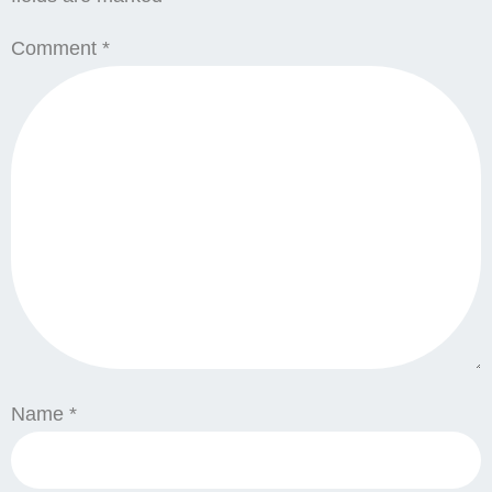
Comment
*
Name
*