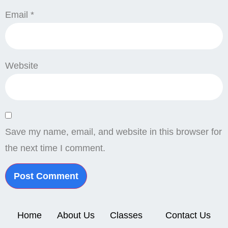
Email
*
Website
Save my name, email, and website in this browser for
the next time I comment.
Home
About Us
Classes
Contact Us