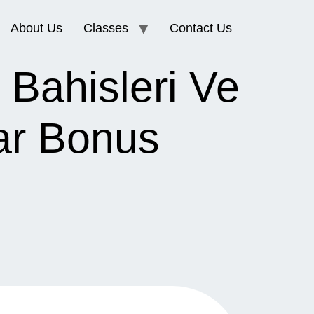
About Us
Classes
Contact Us
 Bahisleri Ve
ar Bonus