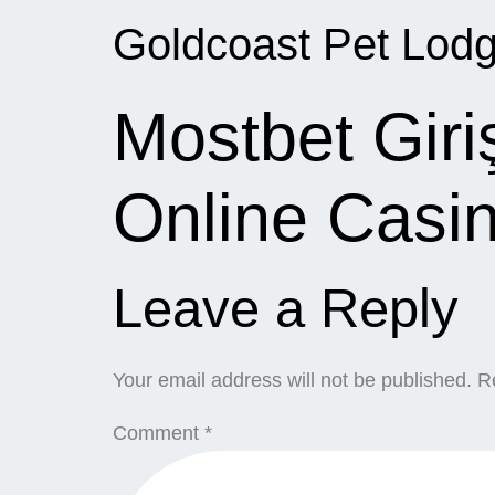
Goldcoast Pet Lod
Mostbet Giri
Online Casi
Leave a Reply
Your email address will not be published.
R
Comment
*