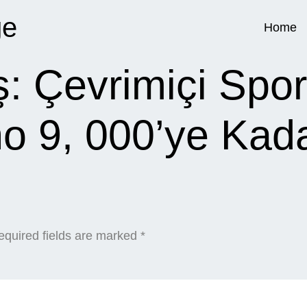
ge
Home
ş: Çevrimiçi Spor
no 9, 000’ye Kad
equired fields are marked
*