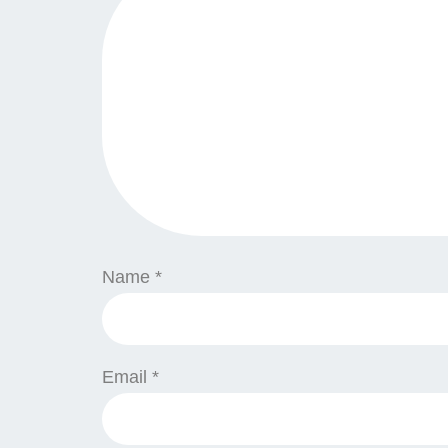
Name
*
Email
*