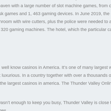
ven with a large number of slot machine games, from clas
sk games and 1, 463 gaming devices. In June 2019, the
hroom with wire cutters, plus the police were needed to 
d 320 gaming machines. The hotel, which the particular ca
l well know casinos in America. It’s one of many largest wi
uxurious. In a country together with over a thousands of 
 the largest casinos in america. The Thunder Valley Onli
wasn’t enough to keep you busy, Thunder Valley is close t
ges.