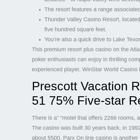
The resort features a range associated
Thunder Valley Casino Resort, located 
five hundred square feet.
You’re also a quick drive to Lake Texo
This premium resort plus casino on the Atla
poker enthusiasts can enjoy in thrilling co
experienced player, WinStar World Casino 
Prescott Vacation R
51 75% Five-star R
There is a” “motel that offers 2266 rooms, a
The casino was built 30 years back, in 1992
about 5500. Parx On line casino is another 