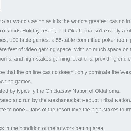
WinStar World Casino as it is the world’s greatest casi
oxwoods Holiday resort, and Oklahoma isn’t exactly a kil
nes, 100 table games, a 55-table committed poker room 
are feet of video gaming space. With so much space on 
rooms, and high-stakes gaming locations, providing endl
be that the on line casino doesn’t only dominate the West
 machine games.
ated by typically the Chickasaw Nation of Oklahoma.
erated and run by the Mashantucket Pequot Tribal Nation
ate to none – fans of the resort love the high-stakes tou
 in the condition of the artwork betting area.