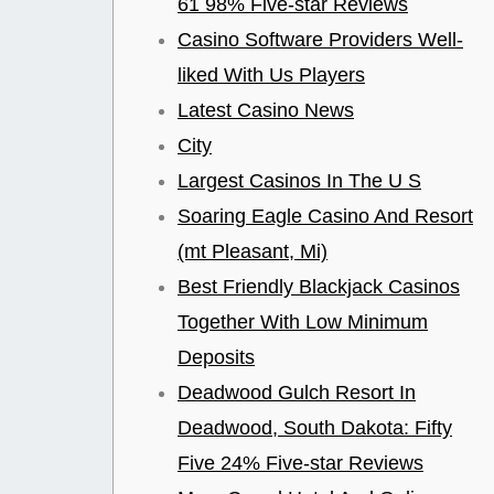
61 98% Five-star Reviews
Casino Software Providers Well-
liked With Us Players
Latest Casino News
City
Largest Casinos In The U S
Soaring Eagle Casino And Resort
(mt Pleasant, Mi)
Best Friendly Blackjack Casinos
Together With Low Minimum
Deposits
Deadwood Gulch Resort In
Deadwood, South Dakota: Fifty
Five 24% Five-star Reviews