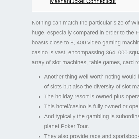
Mashantucket Connecticut
Nothing can match the particular size of 
huge, especially compared in order to the F
boasts close to 8, 400 video gaming machi
casino is vast, encompassing 364, 000 squ
array of slot machines, table games, card 
Another thing well worth noting would 
of slots but also the diversity of slot
The holiday resort is owned plus oper
This hotel/casino is fully owned or op
And typically the gambling is subordin
planet Poker Tour.
They also provide race and sportsbooks