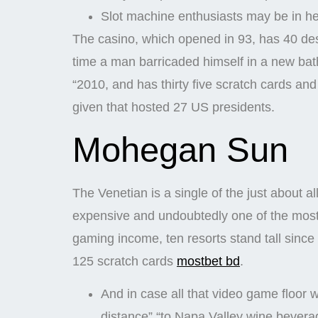
Slot machine enthusiasts may be in hea
The casino, which opened in 93, has 40 de
time a man barricaded himself in a new bat
“2010, and has thirty five scratch cards an
given that hosted 27 US presidents.
Mohegan Sun
The Venetian is a single of the just about al
expensive and undoubtedly one of the most l
gaming income, ten resorts stand tall since
125 scratch cards
mostbet bd
.
And in case all that video game floor 
distance” “to Napa Valley wine bevera