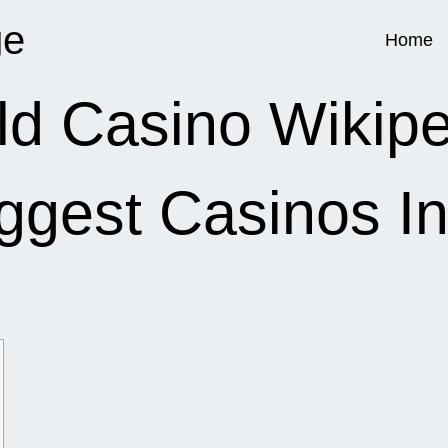
ge
Home
ld Casino Wikip
iggest Casinos I