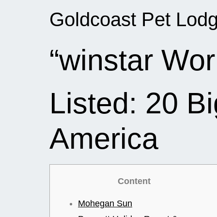
Goldcoast Pet Lod
“winstar Wor
Listed: 20 B
America
Content
Mohegan Sun