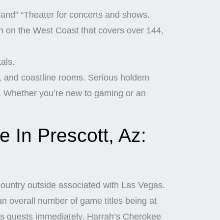
Grand” “Theater for concerts and shows.
on on the West Coast that covers over 144,
als.
nt, and coastline rooms. Serious holdem
om. Whether you’re new to gaming or an
 In Prescott, Az:
 country outside associated with Las Vegas.
n overall number of game titles being at
its guests immediately. Harrah’s Cherokee