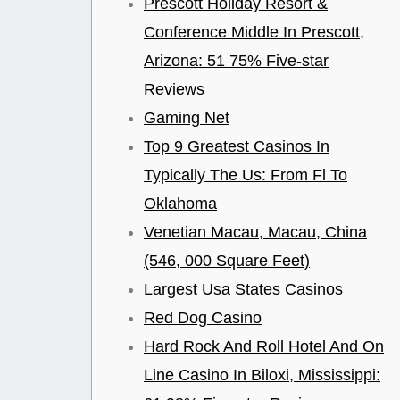
Prescott Holiday Resort &
Conference Middle In Prescott,
Arizona: 51 75% Five-star
Reviews
Gaming Net
Top 9 Greatest Casinos In
Typically The Us: From Fl To
Oklahoma
Venetian Macau, Macau, China
(546, 000 Square Feet)
Largest Usa States Casinos
Red Dog Casino
Hard Rock And Roll Hotel And On
Line Casino In Biloxi, Mississippi: