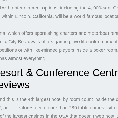
 with entertainment options, including the 4, 000-seat 
within Lincoln, California, will be a world-famous locati
ma, which offers sportfishing charters and motorboat rent
ntic City Boardwalk offers gaming, live life entertainme
mpetitions or with like-minded players inside a poker ro
has almost everything.
esort & Conference Centre
eviews
nd this is the 4th largest hotel by room count inside the
, and it features even more than 280 table games, with a
of the largest casinos in the USA that doesn’t web host 