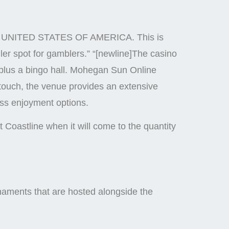
no in UNITED STATES OF AMERICA. This is
ler spot for gamblers.” “[newline]The casino
plus a bingo hall. Mohegan Sun Online
touch, the venue provides an extensive
ess enjoyment options.
 Coastline when it will come to the quantity
.
rnaments that are hosted alongside the