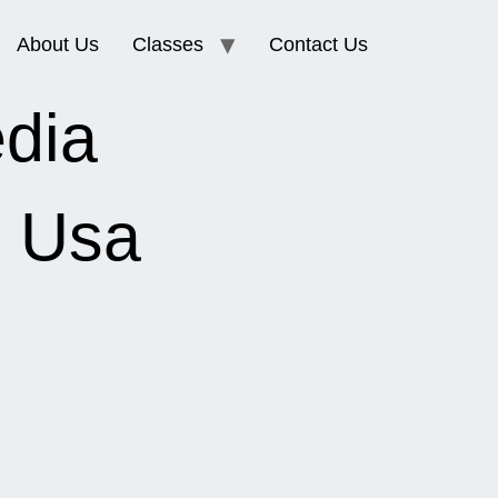
About Us
Classes
Contact Us
edia
n Usa