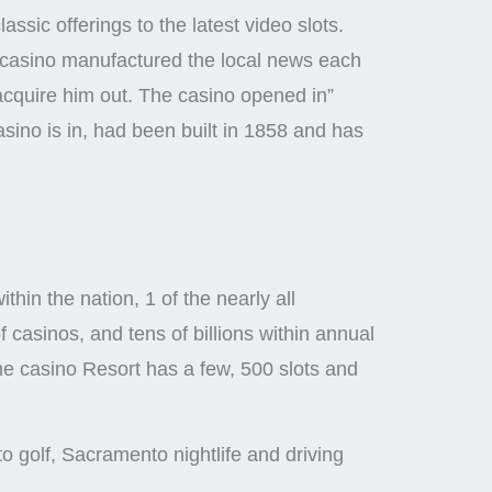
sic offerings to the latest video slots.
 casino manufactured the local news each
acquire him out. The casino opened in”
sino is in, had been built in 1858 and has
thin the nation, 1 of the nearly all
casinos, and tens of billions within annual
ne casino Resort has a few, 500 slots and
o golf, Sacramento nightlife and driving