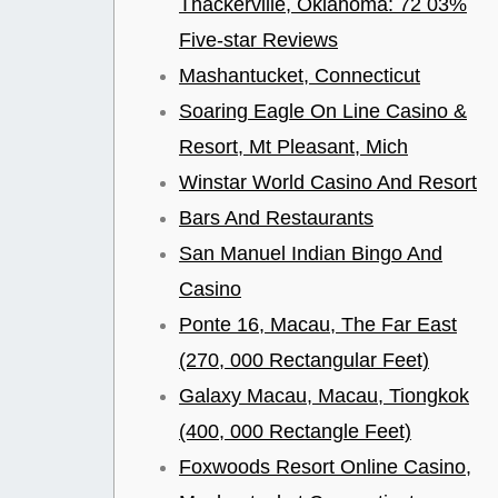
Thackerville, Oklahoma: 72 03%
Five-star Reviews
Mashantucket, Connecticut
Soaring Eagle On Line Casino &
Resort, Mt Pleasant, Mich
Winstar World Casino And Resort
Bars And Restaurants
San Manuel Indian Bingo And
Casino
Ponte 16, Macau, The Far East
(270, 000 Rectangular Feet)
Galaxy Macau, Macau, Tiongkok
(400, 000 Rectangle Feet)
Foxwoods Resort Online Casino,