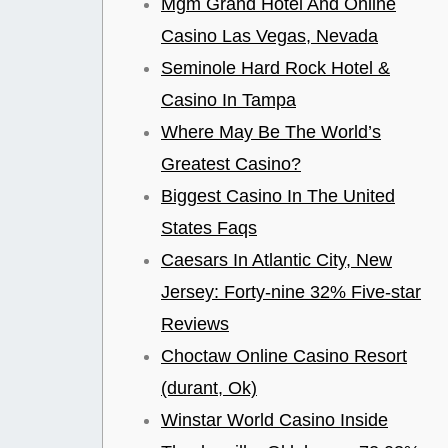
Mgm Grand Hotel And Online
Casino Las Vegas, Nevada
Seminole Hard Rock Hotel &
Casino In Tampa
Where May Be The World’s
Greatest Casino?
Biggest Casino In The United
States Faqs
Caesars In Atlantic City, New
Jersey: Forty-nine 32% Five-star
Reviews
Choctaw Online Casino Resort
(durant, Ok)
Winstar World Casino Inside